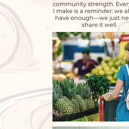
community strength. Ever
I make is a reminder: we a
have enough—we just ne
share it well.