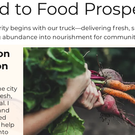
d to Food Prospe
ity begins with our truck—delivering fresh, s
 abundance into nourishment for communiti
on
on
he city
esh,
l. I
 and
ded
 help
nto