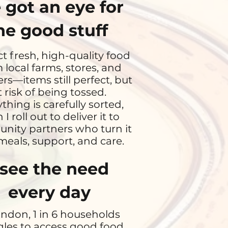
e got an eye for
he good stuff
ect fresh, high-quality food
 local farms, stores, and
ers—items still perfect, but
t risk of being tossed.
thing is carefully sorted,
 I roll out to deliver it to
ity partners who turn it
meals, support, and care.
 see the need
every day
ondon, 1 in 6 households
gles to access good food.