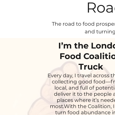
Roa
The road to food prosper
and turning
I’m the Lond
Food Coaliti
Truck
Every day, I travel across t
collecting good food—fr
local, and full of potentia
deliver it to the people
places where it’s nee
most.With the Coalition, I
turn food abundance i