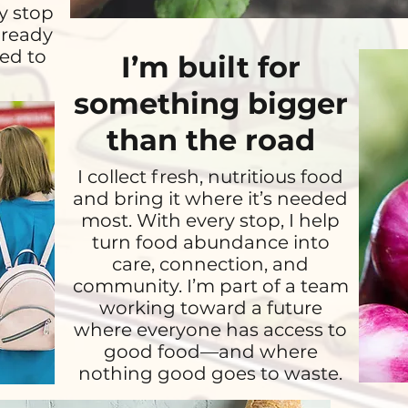
y stop
lready
ed to
I’m built for
something bigger
than the road
I collect fresh, nutritious food
and bring it where it’s needed
most. With every stop, I help
turn food abundance into
care, connection, and
community. I’m part of a team
working toward a future
where everyone has access to
good food—and where
nothing good goes to waste.