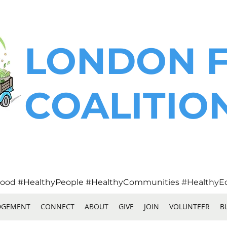
LONDON 
COALITIO
ood #HealthyPeople #HealthyCommunities #HealthyE
DGEMENT
CONNECT
ABOUT
GIVE
JOIN
VOLUNTEER
B