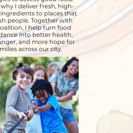
 why I deliver fresh, high-
 ingredients to places that
sh people. Together with
oalition, I help turn food
ance into better health,
unger, and more hope for
milies across our city.