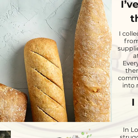
I’v
t
I coll
from
suppli
a
Every
then
commun
into 
I
In L
strug