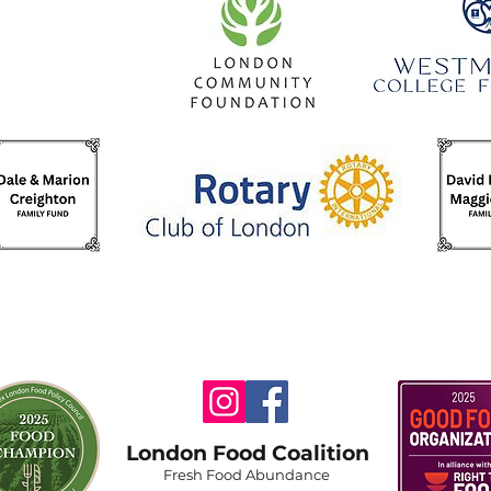
London Food Coalition
Fresh Food Abundance