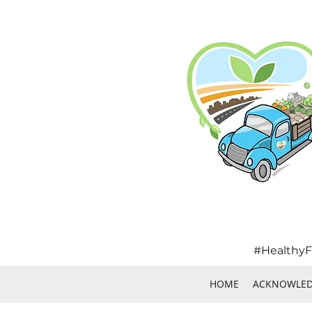
#HealthyF
HOME
ACKNOWLE