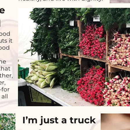
he
d
good
ts it
food
he
that
ther,
r,
—for
all
I’m just a truck