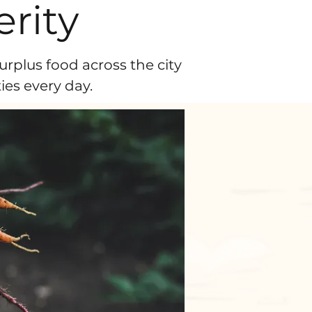
rity
urplus food across the city
es every day.