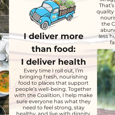
That’s
quality
nouri
the C
abund
I deliver more
less h
fa
than food:
I deliver health
Every time I roll out, I’m
bringing fresh, nourishing
food to places that support
people’s well-being. Together
with the Coalition, I help make
sure everyone has what they
need to feel strong, stay
healthy, and live with dignity.