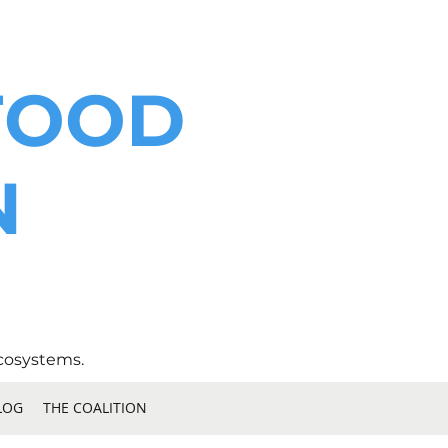
FOOD
N
cosystems.
LOG
THE COALITION