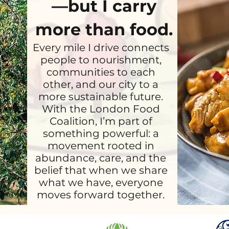
—but I carry
more than food.
Every mile I drive connects
people to nourishment,
communities to each
other, and our city to a
more sustainable future.
With the London Food
Coalition, I’m part of
something powerful: a
movement rooted in
abundance, care, and the
belief that when we share
what we have, everyone
moves forward together.