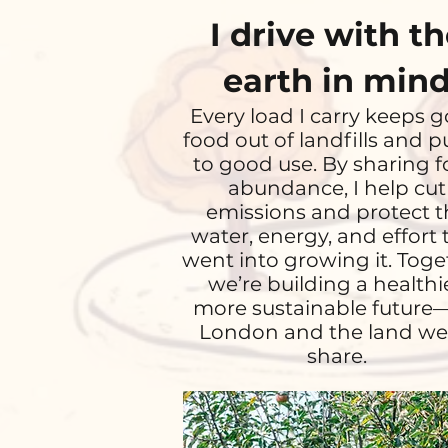
I drive with t
earth in min
Every load I carry keeps 
food out of landfills and pu
to good use. By sharing 
abundance, I help cut
emissions and protect t
water, energy, and effort 
went into growing it. Toge
we’re building a healthie
more sustainable future
London and the land we 
share.