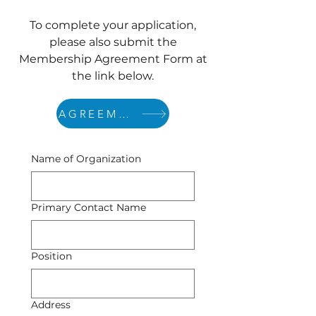
To complete your application,
please also submit the
Membership Agreement Form at
the link below.
AGREEMENT
Name of Organization
Primary Contact Name
Position
Address