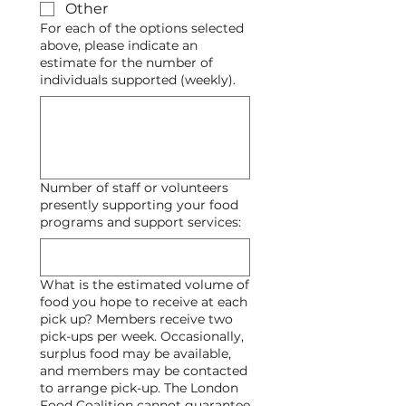
Other
For each of the options selected
above, please indicate an
estimate for the number of
individuals supported (weekly).
Number of staff or volunteers
presently supporting your food
programs and support services:
What is the estimated volume of
food you hope to receive at each
pick up? Members receive two
pick-ups per week. Occasionally,
surplus food may be available,
and members may be contacted
to arrange pick-up. The London
Food Coalition cannot guarantee