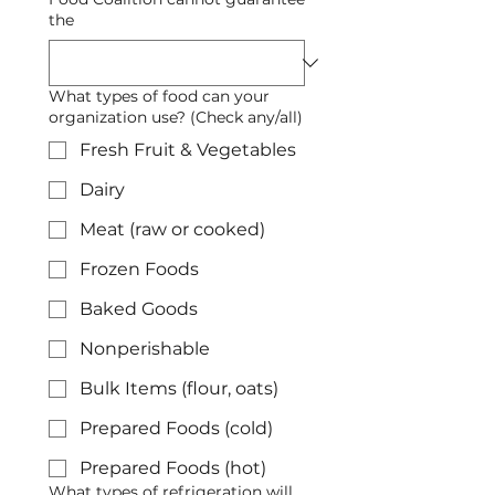
the
What types of food can your
organization use? (Check any/all)
Fresh Fruit & Vegetables
Dairy
Meat (raw or cooked)
Frozen Foods
Baked Goods
Nonperishable
Bulk Items (flour, oats)
Prepared Foods (cold)
Prepared Foods (hot)
What types of refrigeration will