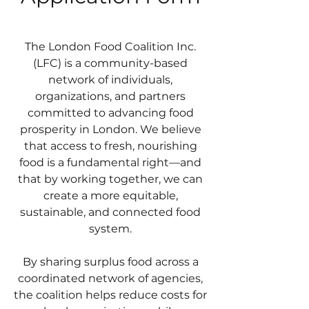
The London Food Coalition Inc.
(LFC) is a community-based
network of individuals,
organizations, and partners
committed to advancing food
prosperity in London. We believe
that access to fresh, nourishing
food is a fundamental right—and
that by working together, we can
create a more equitable,
sustainable, and connected food
system.
By sharing surplus food across a
coordinated network of agencies,
the coalition helps reduce costs for