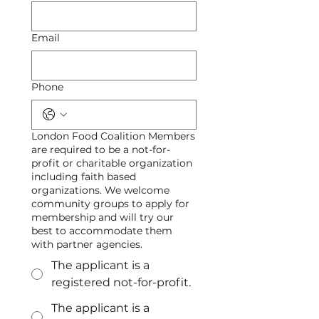
Email
Phone
London Food Coalition Members
are required to be a not-for-
profit or charitable organization
including faith based
organizations. We welcome
community groups to apply for
membership and will try our
best to accommodate them
with partner agencies.
The applicant is a
registered not-for-profit.
The applicant is a