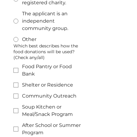
registered charity.
The applicant is an
independent
community group.
Other
Which best describes how the
food donations will be used?
(Check any/all)
Food Pantry or Food
Bank
Shelter or Residence
Community Outreach
Soup Kitchen or
Meal/Snack Program
After School or Summer
Program