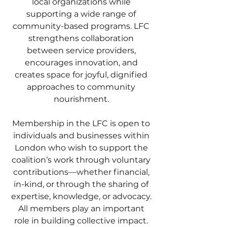
local organizations while
supporting a wide range of
community-based programs. LFC
strengthens collaboration
between service providers,
encourages innovation, and
creates space for joyful, dignified
approaches to community
nourishment.
Membership in the LFC is open to
individuals and businesses within
London who wish to support the
coalition’s work through voluntary
contributions—whether financial,
in-kind, or through the sharing of
expertise, knowledge, or advocacy.
All members play an important
role in building collective impact.