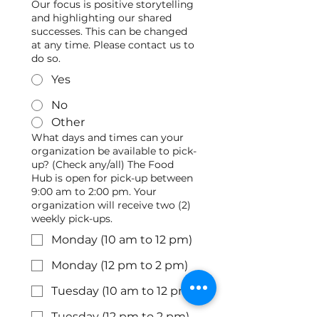
Our focus is positive storytelling
and highlighting our shared
successes. This can be changed
at any time. Please contact us to
do so.
Yes
No
Other
What days and times can your
organization be available to pick-
up? (Check any/all) The Food
Hub is open for pick-up between
9:00 am to 2:00 pm. Your
organization will receive two (2)
weekly pick-ups.
Monday (10 am to 12 pm)
Monday (12 pm to 2 pm)
Tuesday (10 am to 12 pm)
Tuesday (12 pm to 2 pm)