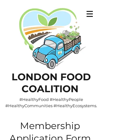
LONDON FOOD
COALITION
#HealthyFood #HealthyPeople
#HealthyCommunities #HealthyEcosystems.
Membership
Application Form