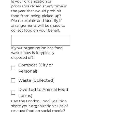
Is your organization or
programs closed at any time in
the year that would prohibit
food from being picked-up?
Please explain and identify if
arrangements will be made to
collect food on your behalf.
If your organization has food
waste, how is it typically
disposed of?
Compost (City or
Personal)
Waste (Collected)
Diverted to Animal Feed
(farms)
Can the London Food Coalition
share your organization’s use of
rescued food on social media?