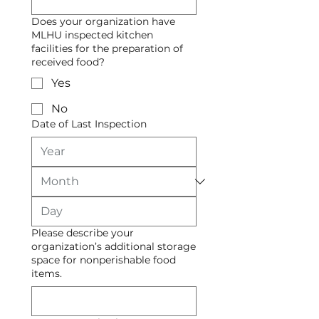
Does your organization have
MLHU inspected kitchen
facilities for the preparation of
received food?
Yes
No
Date of Last Inspection
Please describe your
organization’s additional storage
space for nonperishable food
items.