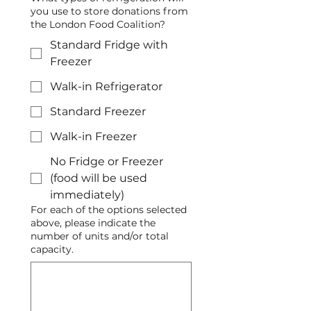
you use to store donations from
the London Food Coalition?
Standard Fridge with
Freezer
Walk-in Refrigerator
Standard Freezer
Walk-in Freezer
No Fridge or Freezer
(food will be used
immediately)
For each of the options selected
above, please indicate the
number of units and/or total
capacity.