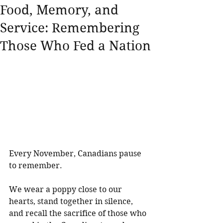
Food, Memory, and
Service: Remembering
Those Who Fed a Nation
Every November, Canadians pause 
to remember. 
We wear a poppy close to our 
hearts, stand together in silence, 
and recall the sacrifice of those who 