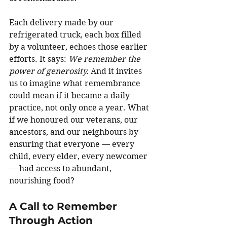
Each delivery made by our 
refrigerated truck, each box filled 
by a volunteer, echoes those earlier 
efforts. It says: 
We remember the 
power of generosity. 
And it invites 
us to imagine what remembrance 
could mean if it became a daily 
practice, not only once a year. What 
if we honoured our veterans, our 
ancestors, and our neighbours by 
ensuring that everyone — every 
child, every elder, every newcomer 
— had access to abundant, 
nourishing food?
A Call to Remember 
Through Action