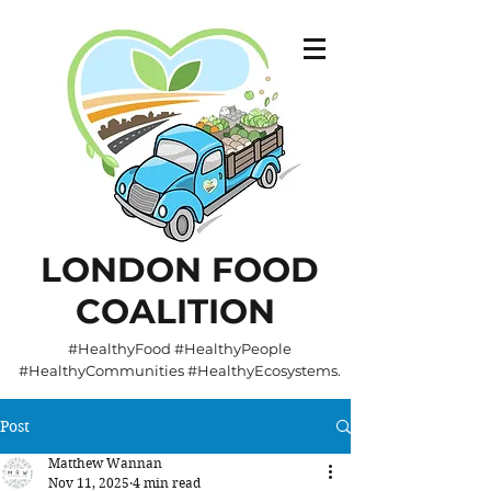
LONDON FOOD
COALITION
#HealthyFood #HealthyPeople
#HealthyCommunities #HealthyEcosystems.
Post
Matthew Wannan
Nov 11, 2025
4 min read