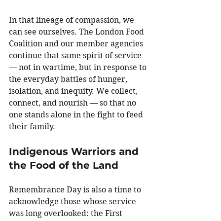
In that lineage of compassion, we 
can see ourselves. The London Food 
Coalition and our member agencies 
continue that same spirit of service 
— not in wartime, but in response to 
the everyday battles of hunger, 
isolation, and inequity. We collect, 
connect, and nourish — so that no 
one stands alone in the fight to feed 
their family.
Indigenous Warriors and 
the Food of the Land
Remembrance Day is also a time to 
acknowledge those whose service 
was long overlooked: the First 