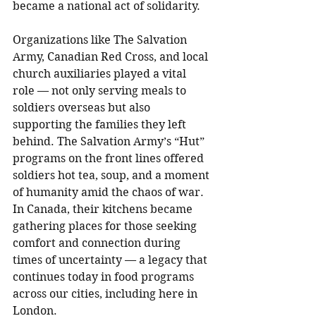
became a national act of solidarity.
Organizations like The Salvation 
Army, Canadian Red Cross, and local 
church auxiliaries played a vital 
role — not only serving meals to 
soldiers overseas but also 
supporting the families they left 
behind. The Salvation Army’s “Hut” 
programs on the front lines offered 
soldiers hot tea, soup, and a moment 
of humanity amid the chaos of war. 
In Canada, their kitchens became 
gathering places for those seeking 
comfort and connection during 
times of uncertainty — a legacy that 
continues today in food programs 
across our cities, including here in 
London.