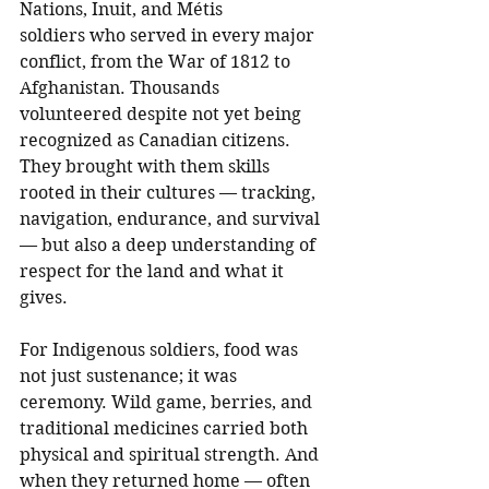
Nations, Inuit, and Métis 
soldiers who served in every major 
conflict, from the War of 1812 to 
Afghanistan. Thousands 
volunteered despite not yet being 
recognized as Canadian citizens. 
They brought with them skills 
rooted in their cultures — tracking, 
navigation, endurance, and survival 
— but also a deep understanding of 
respect for the land and what it 
gives.
For Indigenous soldiers, food was 
not just sustenance; it was 
ceremony. Wild game, berries, and 
traditional medicines carried both 
physical and spiritual strength. And 
when they returned home — often 