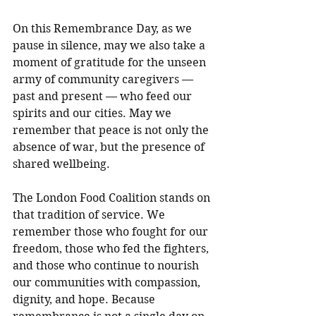
On this Remembrance Day, as we 
pause in silence, may we also take a 
moment of gratitude for the unseen 
army of community caregivers — 
past and present — who feed our 
spirits and our cities. May we 
remember that peace is not only the 
absence of war, but the presence of 
shared wellbeing.
The London Food Coalition stands on 
that tradition of service. We 
remember those who fought for our 
freedom, those who fed the fighters, 
and those who continue to nourish 
our communities with compassion, 
dignity, and hope. Because 