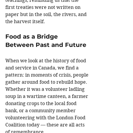
teachings, reminding us that the 
first treaties were not written on 
paper but in the soil, the rivers, and 
the harvest itself.
Food as a Bridge 
Between Past and Future
When we look at the history of food 
and service in Canada, we find a 
pattern: in moments of crisis, people 
gather around food to rebuild hope. 
Whether it was a volunteer ladling 
soup in a wartime canteen, a farmer 
donating crops to the local food 
bank, or a community member 
volunteering with the London Food 
Coalition today — these are all acts 
of remembrance.