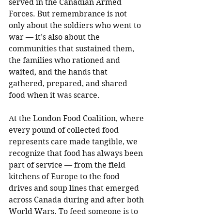
served in the Canadian Armed 
Forces. But remembrance is not 
only about the soldiers who went to 
war — it’s also about the 
communities that sustained them, 
the families who rationed and 
waited, and the hands that 
gathered, prepared, and shared 
food when it was scarce.
At the London Food Coalition, where 
every pound of collected food 
represents care made tangible, we 
recognize that food has always been 
part of service — from the field 
kitchens of Europe to the food 
drives and soup lines that emerged 
across Canada during and after both 
World Wars. To feed someone is to 