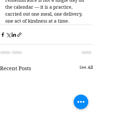
remembrance is not a single day on 
the calendar — it is a practice, 
carried out one meal, one delivery, 
one act of kindness at a time.
See All
Recent Posts