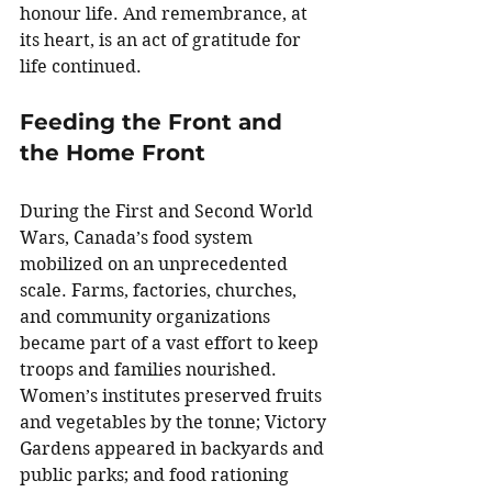
honour life. And remembrance, at 
its heart, is an act of gratitude for 
life continued.
Feeding the Front and 
the Home Front
During the First and Second World 
Wars, Canada’s food system 
mobilized on an unprecedented 
scale. Farms, factories, churches, 
and community organizations 
became part of a vast effort to keep 
troops and families nourished. 
Women’s institutes preserved fruits 
and vegetables by the tonne; Victory 
Gardens appeared in backyards and 
public parks; and food rationing 