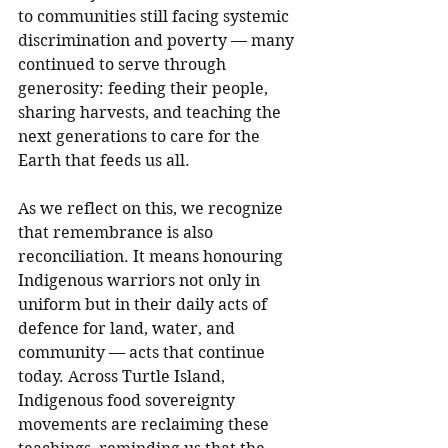
to communities still facing systemic 
discrimination and poverty — many 
continued to serve through 
generosity: feeding their people, 
sharing harvests, and teaching the 
next generations to care for the 
Earth that feeds us all.
As we reflect on this, we recognize 
that remembrance is also 
reconciliation. It means honouring 
Indigenous warriors not only in 
uniform but in their daily acts of 
defence for land, water, and 
community — acts that continue 
today. Across Turtle Island, 
Indigenous food sovereignty 
movements are reclaiming these 